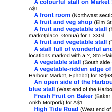
A colourful stall on Market 
A$1
A front room
(Northwest secti
A fruit and veg shop
(Elm St
A fruit and vegetable stall
(
marketplace, Genua) for 1,33Gl
A fruit and vegetable stall
(
A stall full of wonderful a
locations marked with a ?, Sto Plai
A vegetable stall
(South side 
A vegetable-ridden edge of
Harbour Market, Ephebe) for S2|6
An open side of the Harbou
blue stall
(West end of the Harbo
Fresh Fruit on Baker
(Baker 
Ankh-Morpork) for A$1
High Tide Road
(West end of