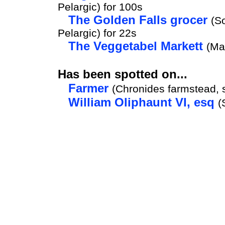
Pelargic) for 100s
The Golden Falls grocer
(S
Pelargic) for 22s
The Veggetabel Markett
(Ma
Has been spotted on...
Farmer
(Chronides farmstead, 
William Oliphaunt VI, esq
(