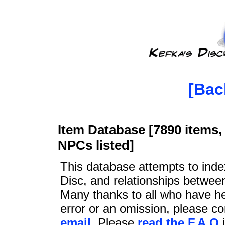
[Bac
Item Database [7890 items, 
NPCs listed]
This database attempts to ind
Disc, and relationships betwee
Many thanks to all who have he
error or an omission, please c
email
. Please
read the F.A.Q
i