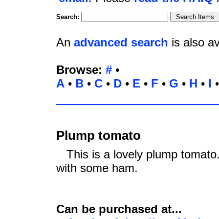
Search:
An
advanced search
is also av
Browse:
#
•
A
•
B
•
C
•
D
•
E
•
F
•
G
•
H
•
I
Plump tomato
This is a lovely plump tomato. 
with some ham.
Can be purchased at...