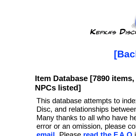
[Bac
Item Database [7890 items, 
NPCs listed]
This database attempts to ind
Disc, and relationships betwee
Many thanks to all who have he
error or an omission, please c
email
. Please
read the F.A.Q
i