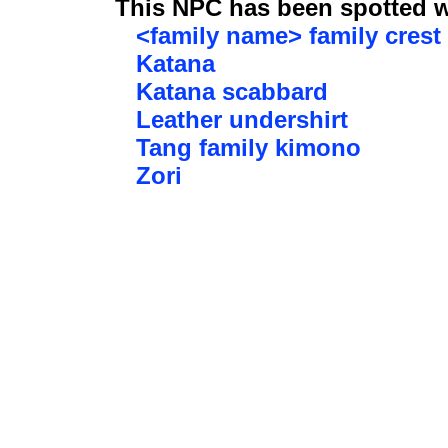
This NPC has been spotted wi
<family name> family crest
Katana
Katana scabbard
Leather undershirt
Tang family kimono
Zori