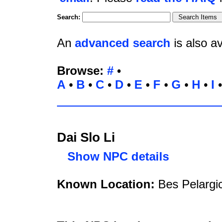
Search:
An
advanced search
is also av
Browse:
#
•
A
•
B
•
C
•
D
•
E
•
F
•
G
•
H
•
I
Dai Slo Li
Show NPC details
Known Location:
Bes Pelargic