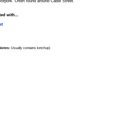
orpork. Often found around Cable Street.
ed with...
et
Notes:
Usually contains ketchup)