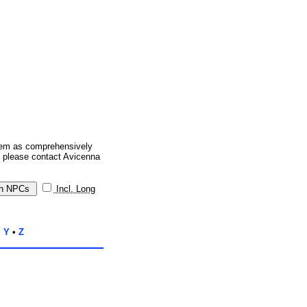
them as comprehensively
, please contact Avicenna
Incl. Long
•
Y
•
Z