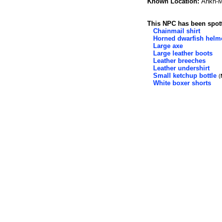
Known Location:
Ankh-M
This NPC has been spott
Chainmail shirt
Horned dwarfish helm
Large axe
Large leather boots
Leather breeches
Leather undershirt
Small ketchup bottle
(
White boxer shorts