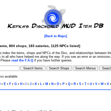
[Back to Maps]
tems, 804 shops, 183 eateries, 1125 NPCs listed]
o index the items, shops and NPCs of the Disc, and relationships between 
 to all who have helped me along the way. If you see an error or an omission
. Please
read the F.A.Q
if you have further queries.
lso available.
D
•
E
•
F
•
G
•
H
•
I
•
J
•
K
•
L
•
M
•
N
•
O
•
P
•
Q
•
R
•
S
•
T
•
U
•
V
•
W
•
X