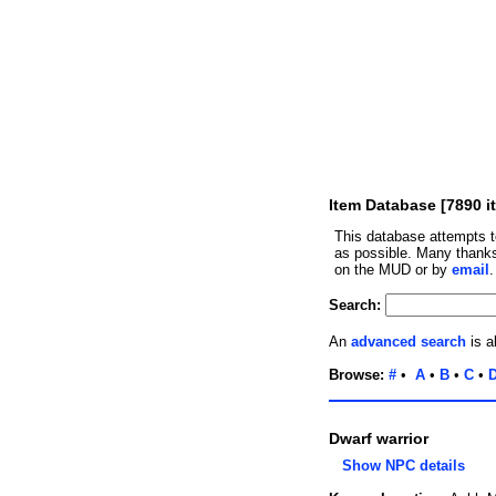
Item Database [7890 i
This database attempts t
as possible. Many thanks
on the MUD or by
email
Search:
An
advanced search
is a
Browse:
#
•
A
•
B
•
C
•
Dwarf warrior
Show NPC details