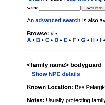
Search:
An
advanced search
is also av
Browse:
#
•
A
•
B
•
C
•
D
•
E
•
F
•
G
•
H
•
I
<family name> bodyguard
Show NPC details
Known Location:
Bes Pelargi
Notes:
Usually protecting fami