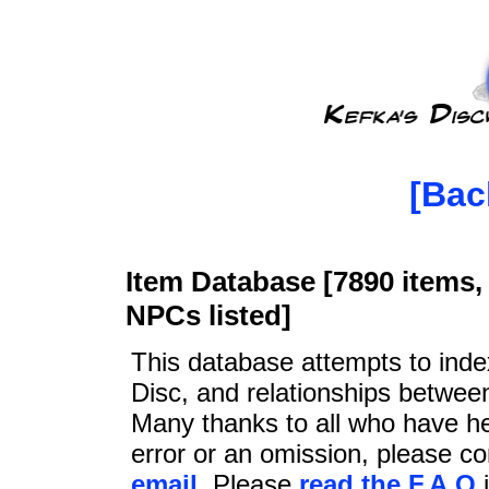
[Bac
Item Database [7890 items, 
NPCs listed]
This database attempts to ind
Disc, and relationships betwee
Many thanks to all who have he
error or an omission, please c
email
. Please
read the F.A.Q
i