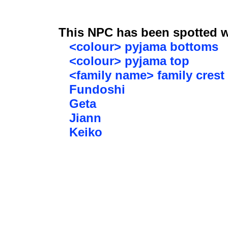
This NPC has been spotted wi
<colour> pyjama bottoms
<colour> pyjama top
<family name> family crest
Fundoshi
Geta
Jiann
Keiko