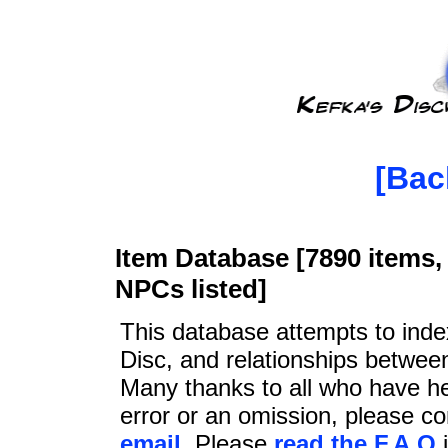
[Bac
Item Database [7890 items, 
NPCs listed]
This database attempts to ind
Disc, and relationships betwee
Many thanks to all who have he
error or an omission, please c
email
. Please
read the F.A.Q
i