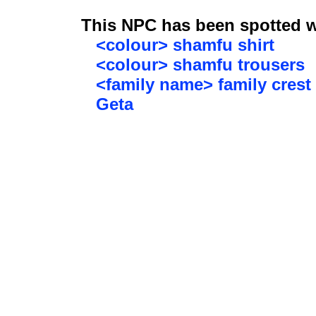
This NPC has been spotted wi
<colour> shamfu shirt
<colour> shamfu trousers
<family name> family crest
Geta