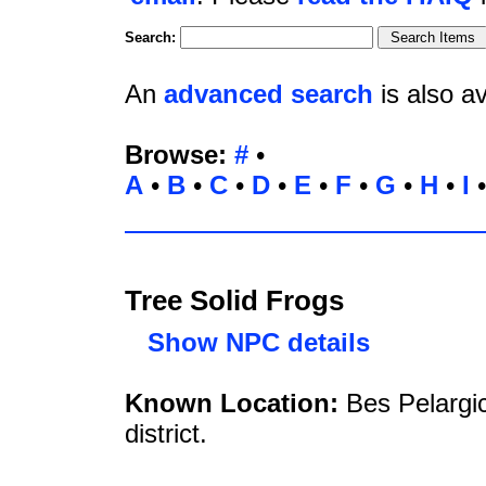
Search:
An
advanced search
is also av
Browse:
#
•
A
•
B
•
C
•
D
•
E
•
F
•
G
•
H
•
I
Tree Solid Frogs
Show NPC details
Known Location:
Bes Pelargi
district.