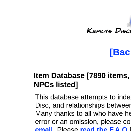
[Bac
Item Database [7890 items, 
NPCs listed]
This database attempts to ind
Disc, and relationships betwee
Many thanks to all who have he
error or an omission, please c
email
. Please
read the F.A.Q
i