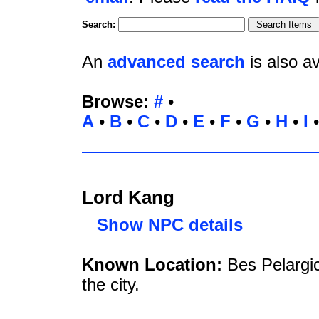
Search:
An
advanced search
is also av
Browse:
#
•
A
•
B
•
C
•
D
•
E
•
F
•
G
•
H
•
I
Lord Kang
Show NPC details
Known Location:
Bes Pelargi
the city.