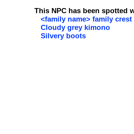
This NPC has been spotted wi
<family name> family crest
Cloudy grey kimono
Silvery boots