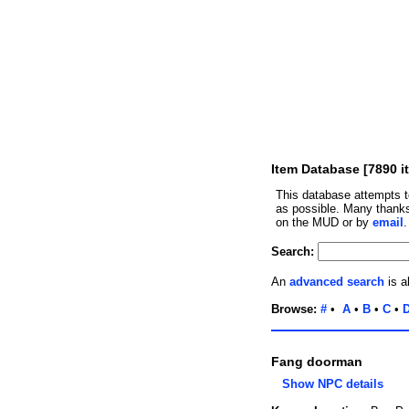
Item Database [7890 i
This database attempts t
as possible. Many thanks
on the MUD or by
email
Search:
An
advanced search
is a
Browse:
#
•
A
•
B
•
C
•
Fang doorman
Show NPC details