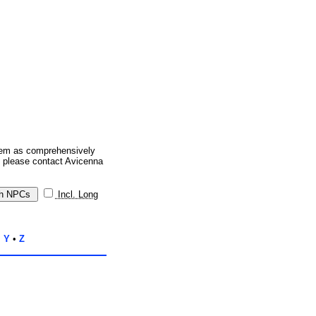
them as comprehensively
, please contact Avicenna
Incl. Long
•
Y
•
Z