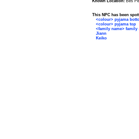
Known Location:
Bes Pel
This NPC has been spott
<colour> pyjama bot
<colour> pyjama top
<family name> family 
Jiann
Keiko