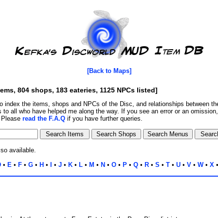
[Back to Maps]
tems, 804 shops, 183 eateries, 1125 NPCs listed]
o index the items, shops and NPCs of the Disc, and relationships between 
 to all who have helped me along the way. If you see an error or an omission
. Please
read the F.A.Q
if you have further queries.
lso available.
D
•
E
•
F
•
G
•
H
•
I
•
J
•
K
•
L
•
M
•
N
•
O
•
P
•
Q
•
R
•
S
•
T
•
U
•
V
•
W
•
X