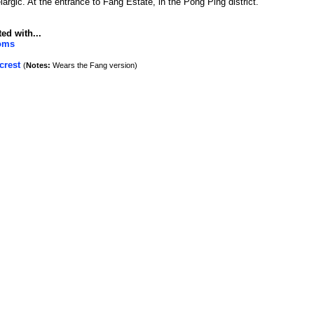
argic. At the entrance to Fang Estate, in the Pong Ping district.
ed with...
toms
crest
(
Notes:
Wears the Fang version)