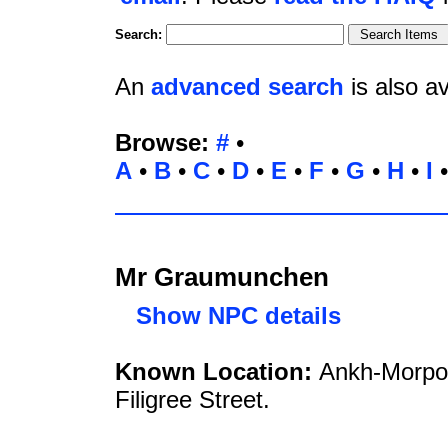
Search:
An
advanced search
is also av
Browse:
#
•
A
•
B
•
C
•
D
•
E
•
F
•
G
•
H
•
I
Mr Graumunchen
Show NPC details
Known Location:
Ankh-Morpor
Filigree Street.