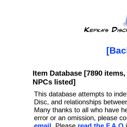
[Bac
Item Database [7890 items, 
NPCs listed]
This database attempts to ind
Disc, and relationships betwee
Many thanks to all who have he
error or an omission, please c
email
. Please
read the F.A.Q
i