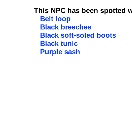
This NPC has been spotted wi
Belt loop
Black breeches
Black soft-soled boots
Black tunic
Purple sash