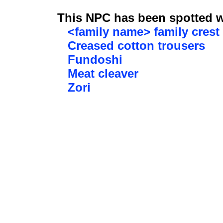
This NPC has been spotted wi
<family name> family crest
Creased cotton trousers
Fundoshi
Meat cleaver
Zori