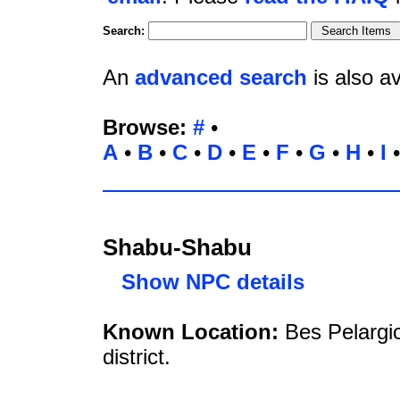
Search:
An
advanced search
is also av
Browse:
#
•
A
•
B
•
C
•
D
•
E
•
F
•
G
•
H
•
I
Shabu-Shabu
Show NPC details
Known Location:
Bes Pelargi
district.