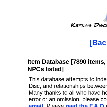
[Bac
Item Database [7890 items, 
NPCs listed]
This database attempts to ind
Disc, and relationships betwee
Many thanks to all who have he
error or an omission, please c
email
. Please
read the F.A.Q
i